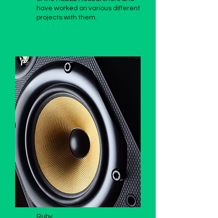
have worked on various different
projects with them.
Ruby