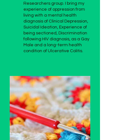
Researchers group. I bring my
experience of oppression from
living with a mental health
diagnosis of Clinical Depression,
Suicidal Ideation, Experience of
being sectioned, Discrimination
following HIV diagnosis, as a Gay
Male and a long-term health
condition of Ulcerative Colitis.