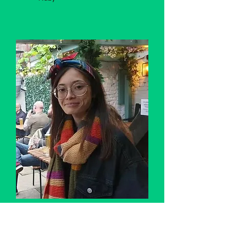
Saffron
Previously an accountant, I now
work as a HCA while pursuing