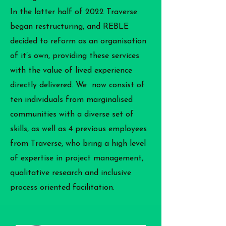
In the latter half of 2022 Traverse
began restructuring, and REBLE
decided to reform as an organisation
of it’s own, providing these services
with the value of lived experience
directly delivered. We now consist of
ten individuals from marginalised
communities with a diverse set of
skills, as well as 4 previous employees
from Traverse, who bring a high level
of expertise in project management,
qualitative research and inclusive
process oriented facilitation.