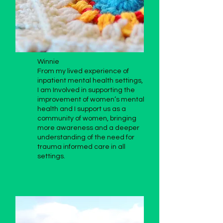
Winnie
From my lived experience of
inpatient mental health settings,
I am Involved in supporting the
improvement of women’s mental
health and I support us as a
community of women, bringing
more awareness and a deeper
understanding of the need for
trauma informed care in all
settings.