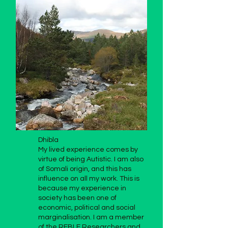
Dhibla
My lived experience comes by
virtue of being Autistic. I am also
of Somali origin, and this has
influence on all my work. This is
because my experience in
society has been one of
economic, political and social
marginalisation. I am a member
of the REBLE Researchers and