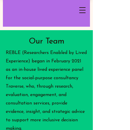
Our Team
REBLE (Researchers Enabled by Lived
Experience) began in February 2021
as an in-house lived experience panel
for the social-purpose consultancy
Traverse, who, through research,
evaluation, engagement, and
consultation services, provide
evidence, insight, and strategic advice
to support more inclusive decision
making.