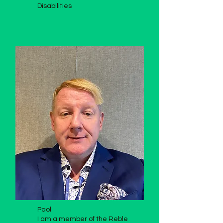
Disabilities
Paol
I am a member of the Reble