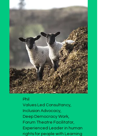
Phil
Values Led Consultancy,
Inclusion Advocacy,
Deep Democracy Work,
Forum Theatre Facilitator,
Experienced Leader in human
rights for people with Learning